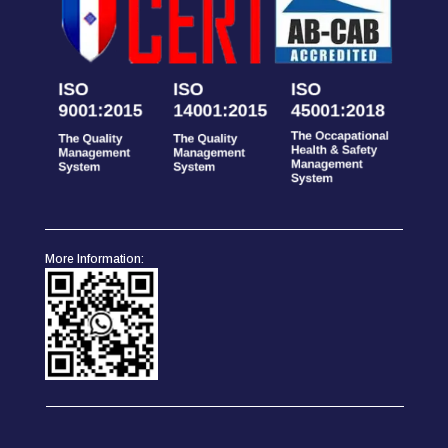
More Information: