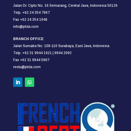
Jalan Dr. Cipto No. 16 Semarang,
Central Java, Indonesia 50126
Telp. +62 24 354 7967
Fax +62 24 354
1946
info@ptcta.com
BRANCH OFFICE
Jalan Sumatra No. 108-110
Surabaya,
East Java, Indonesia
Telp. +62 31 9944 1921 |
9944 2092
Fax +62 31 9944 5907
restu@ptcta.com