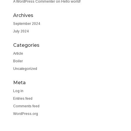
A WordPress Commenter
on
Hello world!
Archives
September 2024
July 2024
Categories
Article
Boiler
Uncategorized
Meta
Log in
Entries feed
Comments feed
WordPress.org