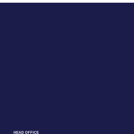
HEAD OFFICE