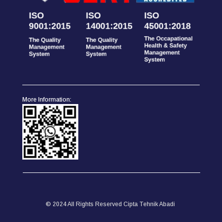
More Information:
© 2024 All Rights Reserved Cipta Tehnik Abadi