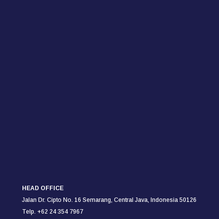
HEAD OFFICE
Jalan Dr. Cipto No. 16 Semarang,
Central Java, Indonesia 50126
Telp. +62 24 354 7967