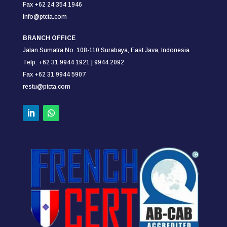
Fax +62 24 354
1946
info@ptcta.com
BRANCH OFFICE
Jalan Sumatra No. 108-110
Surabaya,
East Java, Indonesia
Telp. +62 31 9944 1921 |
9944 2092
Fax +62 31 9944 5907
restu@ptcta.com