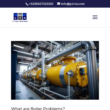
+6285607333392
info@ptcta.com
What are Boiler Problems?