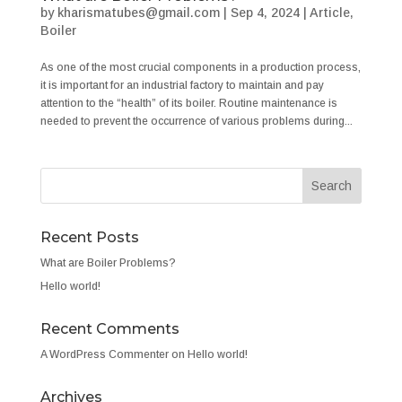
by
kharismatubes@gmail.com
|
Sep 4, 2024
|
Article
,
Boiler
As one of the most crucial components in a production process,
it is important for an industrial factory to maintain and pay
attention to the “health” of its boiler. Routine maintenance is
needed to prevent the occurrence of various problems during...
Recent Posts
What are Boiler Problems?
Hello world!
Recent Comments
A WordPress Commenter
on
Hello world!
Archives