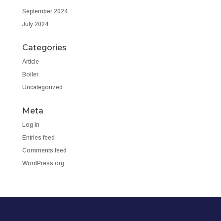
September 2024
July 2024
Categories
Article
Boiler
Uncategorized
Meta
Log in
Entries feed
Comments feed
WordPress.org