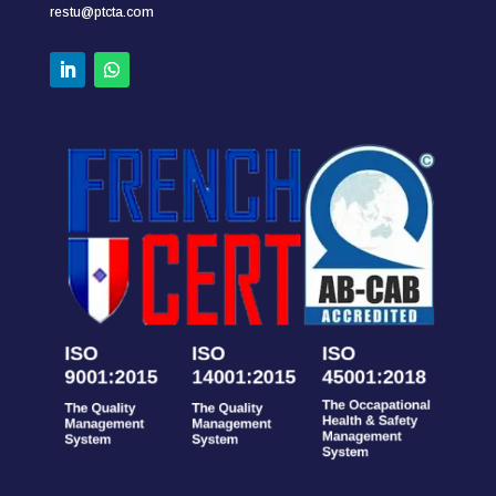
restu@ptcta.com