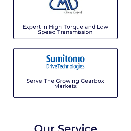
Expert in High Torque and Low
Speed Transmission
Serve The Growing Gearbox
Markets
Our Service