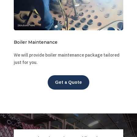
Boiler Maintenance
We will provide boiler maintenance package tailored
just for you.
Get a Quote