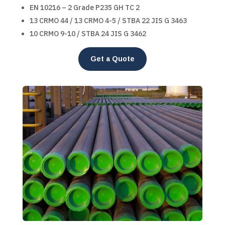
EN 10216 – 2 Grade P235 GH TC 2
13 CRMO 44 / 13 CRMO 4-5 / STBA 22 JIS G 3463
10 CRMO 9-10 / STBA 24 JIS G 3462
Get a Quote