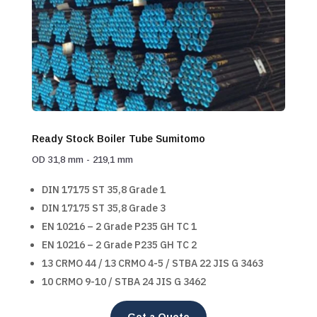
Ready Stock Boiler Tube Sumitomo
OD 31,8 mm - 219,1 mm
DIN 17175 ST 35,8 Grade 1
DIN 17175 ST 35,8 Grade 3
EN 10216 – 2 Grade P235 GH TC 1
EN 10216 – 2 Grade P235 GH TC 2
13 CRMO 44 / 13 CRMO 4-5 / STBA 22 JIS G 3463
10 CRMO 9-10 / STBA 24 JIS G 3462