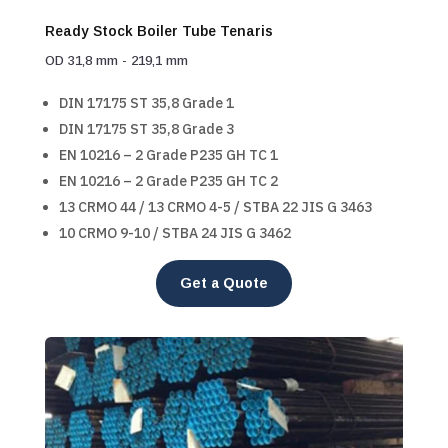
Ready Stock Boiler Tube Tenaris
OD 31,8 mm - 219,1 mm
DIN 17175 ST 35,8 Grade 1
DIN 17175 ST 35,8 Grade 3
EN 10216 – 2 Grade P235 GH TC 1
EN 10216 – 2 Grade P235 GH TC 2
13 CRMO 44 / 13 CRMO 4-5 / STBA 22 JIS G 3463
10 CRMO 9-10 / STBA 24 JIS G 3462
Get a Quote