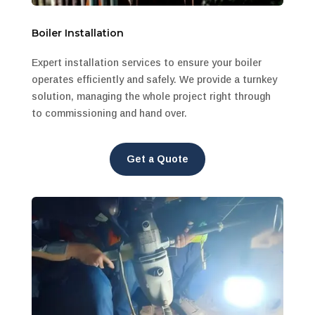
Boiler Installation
Expert installation services to ensure your boiler
operates efficiently and safely. We provide a turnkey
solution, managing the whole project right through
to commissioning and hand over.
Get a Quote