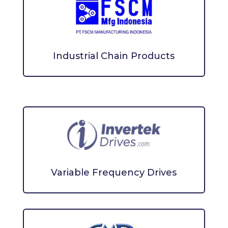
Industrial Chain Products
Variable Frequency Drives