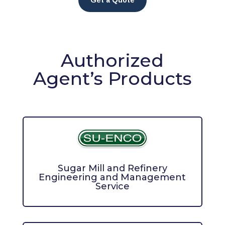
Get a Quote
Authorized
Agent’s Products
Sugar Mill and Refinery
Engineering and Management
Service