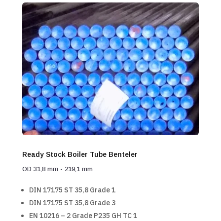
Ready Stock Boiler Tube Benteler
OD 31,8 mm - 219,1 mm
DIN 17175 ST 35,8 Grade 1
DIN 17175 ST 35,8 Grade 3
EN 10216 – 2 Grade P235 GH TC 1