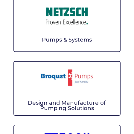
Pumps & Systems
Design and Manufacture of
Pumping Solutions