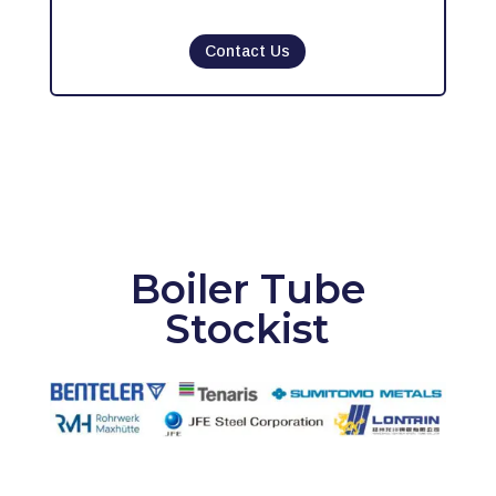
Contact Us
Boiler Tube
Stockist