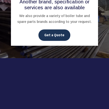
Another brand, specification or
services are also available
We also provide a variety of boiler tube and
spare parts brands according to your request.
Get a Quote