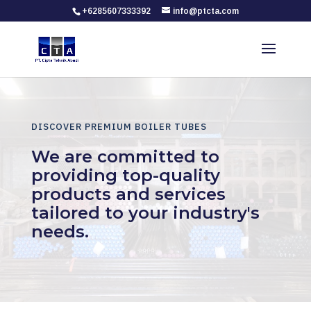
+6285607333392
info@ptcta.com
DISCOVER PREMIUM BOILER TUBES
We are committed to
providing top-quality
products and services
tailored to your industry's
needs.