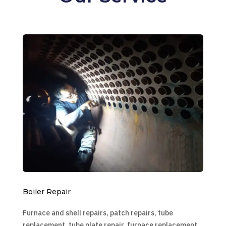
Boiler Repair
Furnace and shell repairs, patch repairs, tube
replacement, tube plate repair, furnace replacement,