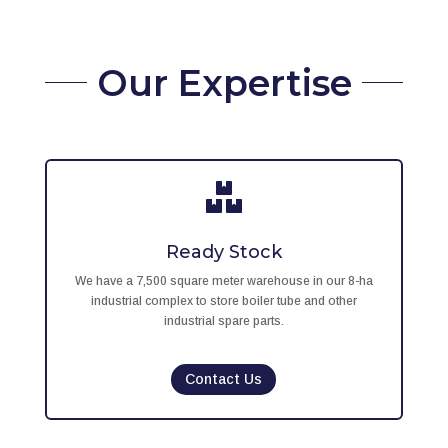
Our Expertise

Ready Stock
We have a 7,500 square meter warehouse in our 8-ha
industrial complex to store boiler tube and other
industrial spare parts.
Contact Us