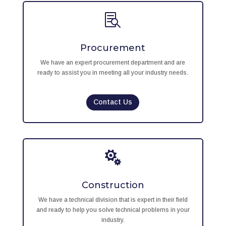

Procurement
We have an expert procurement department and are
ready to assist you in meeting all your industry needs.
Contact Us

Construction
We have a technical division that is expert in their field
and ready to help you solve technical problems in your
industry.