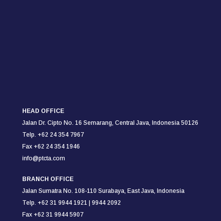
HEAD OFFICE
Jalan Dr. Cipto No. 16 Semarang,
Central Java, Indonesia 50126
Telp. +62 24 354 7967
Fax +62 24 354
1946
info@ptcta.com
BRANCH OFFICE
Jalan Sumatra No. 108-110
Surabaya,
East Java, Indonesia
Telp. +62 31 9944 1921 |
9944 2092
Fax +62 31 9944 5907