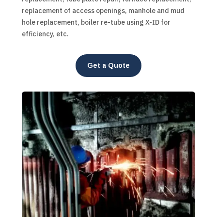
replacement of access openings, manhole and mud
hole replacement, boiler re-tube using X-ID for
efficiency, etc.
Get a Quote