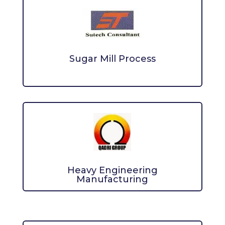
Sugar Mill Process
Heavy Engineering
Manufacturing